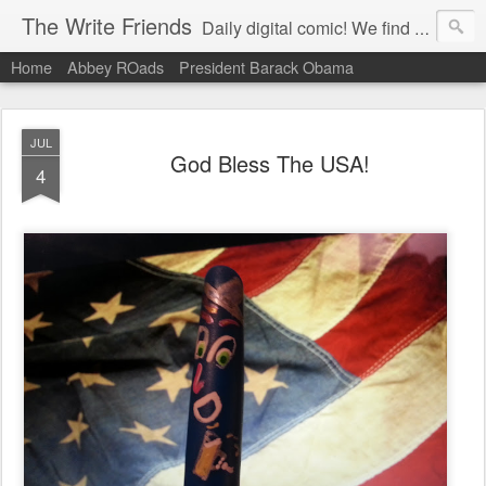
The Write Friends
Daily digital comic! We find humor in current events, sports, entertainment and politics. The Write Friends are a story based, aspirational collectible product that is contemporary and builds community!
Home
Abbey ROads
President Barack Obama
JUL
God Bless The USA!
4