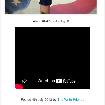
Whew. Glad I'm not in Eqypt!
Posted
4th July 2013
by
The Write Friends